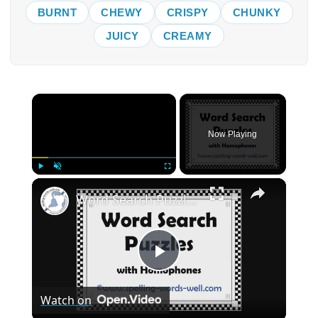
BURNT
CHEWY
CRISPY
CHUNKY
JUICY
CREAMY
×
Now Playing
×
Play
Unmute
Fullscreen
Word Search Puzzles with Homophones
Play
Watch on
Video