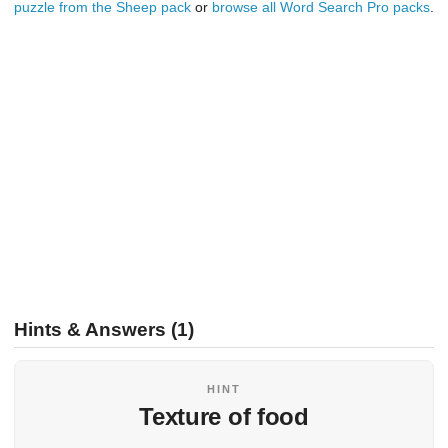
puzzle from the Sheep pack
or
browse all Word Search Pro packs
.
Hints & Answers (1)
HINT
Texture of food