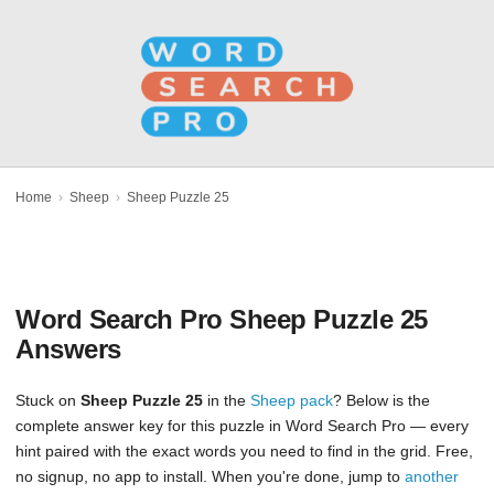
Home
›
Sheep
›
Sheep Puzzle 25
Word Search Pro Sheep Puzzle 25
Answers
Stuck on
Sheep Puzzle 25
in the
Sheep pack
? Below is the
complete answer key for this puzzle in Word Search Pro — every
hint paired with the exact words you need to find in the grid. Free,
no signup, no app to install. When you're done, jump to
another