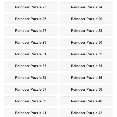
Reindeer Puzzle 23
Reindeer Puzzle 24
Reindeer Puzzle 25
Reindeer Puzzle 26
Reindeer Puzzle 27
Reindeer Puzzle 28
Reindeer Puzzle 29
Reindeer Puzzle 30
Reindeer Puzzle 31
Reindeer Puzzle 32
Reindeer Puzzle 33
Reindeer Puzzle 34
Reindeer Puzzle 35
Reindeer Puzzle 36
Reindeer Puzzle 37
Reindeer Puzzle 38
Reindeer Puzzle 39
Reindeer Puzzle 40
Reindeer Puzzle 41
Reindeer Puzzle 42