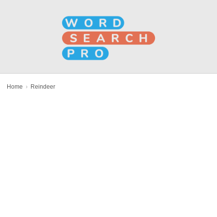
Home
›
Reindeer