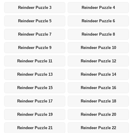
Reindeer Puzzle 3
Reindeer Puzzle 4
Reindeer Puzzle 5
Reindeer Puzzle 6
Reindeer Puzzle 7
Reindeer Puzzle 8
Reindeer Puzzle 9
Reindeer Puzzle 10
Reindeer Puzzle 11
Reindeer Puzzle 12
Reindeer Puzzle 13
Reindeer Puzzle 14
Reindeer Puzzle 15
Reindeer Puzzle 16
Reindeer Puzzle 17
Reindeer Puzzle 18
Reindeer Puzzle 19
Reindeer Puzzle 20
Reindeer Puzzle 21
Reindeer Puzzle 22