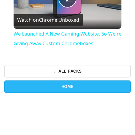
Play
Watch on
Chrome Unboxed
Video
We Launched A New Gaming Website, So We're
Giving Away Custom Chromeboxes
← ALL PACKS
HOME