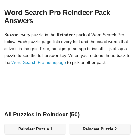
Word Search Pro Reindeer Pack
Answers
Browse every puzzle in the
Reindeer
pack of Word Search Pro
below. Each puzzle page lists every hint and the exact words that
solve it in the grid. Free, no signup, no app to install — just tap a
puzzle to see the full answer key. When you're done, head back to
the
Word Search Pro homepage
to pick another pack.
All Puzzles in Reindeer (50)
Reindeer Puzzle 1
Reindeer Puzzle 2