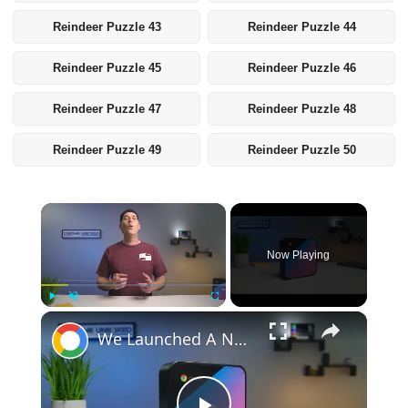
Reindeer Puzzle 43
Reindeer Puzzle 44
Reindeer Puzzle 45
Reindeer Puzzle 46
Reindeer Puzzle 47
Reindeer Puzzle 48
Reindeer Puzzle 49
Reindeer Puzzle 50
×
Now Playing
×
Play
Unmute
Fullscreen
We Launched A New Gaming Website, So We're Giving Away Custom Chromeboxes