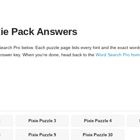
xie Pack Answers
arch Pro below. Each puzzle page lists every hint and the exact words t
ll answer key. When you're done, head back to the
Word Search Pro ho
2
Pixie Puzzle 3
Pixie Puzzle 4
8
Pixie Puzzle 9
Pixie Puzzle 10