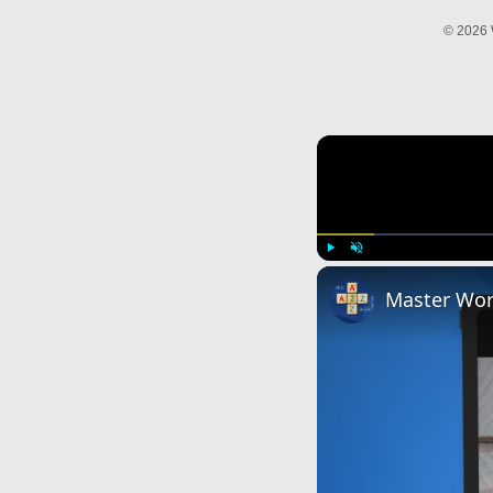
© 2026 
Play
Unmute