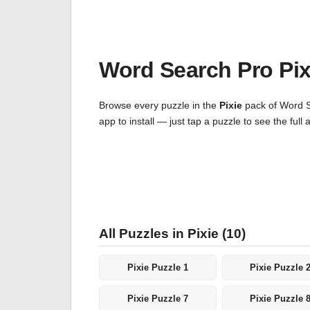
Word Search Pro Pi
Browse every puzzle in the
Pixie
pack of Word Se
app to install — just tap a puzzle to see the fu
All Puzzles in Pixie (10)
Pixie Puzzle 1
Pixie Puzzle 
Pixie Puzzle 7
Pixie Puzzle 