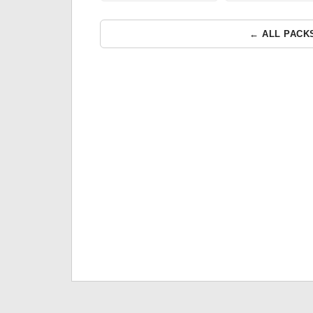
← ALL PACK