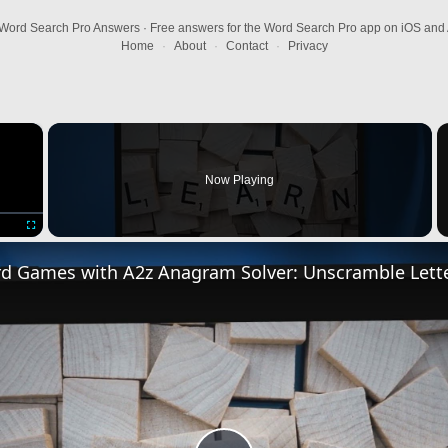
Word Search Pro Answers · Free answers for the Word Search Pro app on iOS and 
Home
·
About
·
Contact
·
Privacy
×
Now Playing
Fullscreen