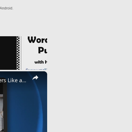
Android.
×
Master Word Games with A2z Anagram Solver: Unscramble Letters Like a Pro