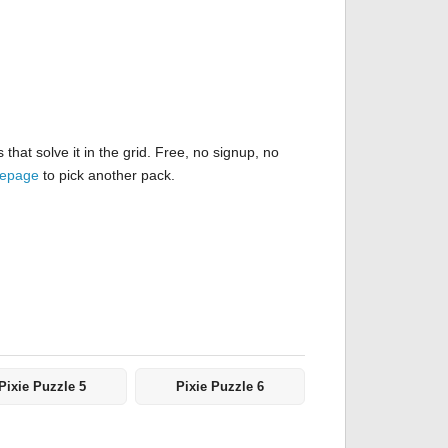
hat solve it in the grid. Free, no signup, no
mepage
to pick another pack.
Pixie Puzzle 5
Pixie Puzzle 6