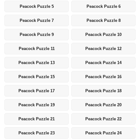
Peacock Puzzle 5
Peacock Puzzle 6
Peacock Puzzle 7
Peacock Puzzle 8
Peacock Puzzle 9
Peacock Puzzle 10
Peacock Puzzle 11
Peacock Puzzle 12
Peacock Puzzle 13
Peacock Puzzle 14
Peacock Puzzle 15
Peacock Puzzle 16
Peacock Puzzle 17
Peacock Puzzle 18
Peacock Puzzle 19
Peacock Puzzle 20
Peacock Puzzle 21
Peacock Puzzle 22
Peacock Puzzle 23
Peacock Puzzle 24