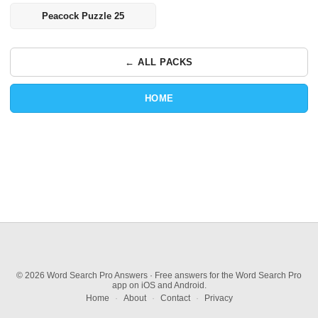
Peacock Puzzle 25
← ALL PACKS
HOME
© 2026 Word Search Pro Answers · Free answers for the Word Search Pro
app on iOS and Android.
Home
·
About
·
Contact
·
Privacy