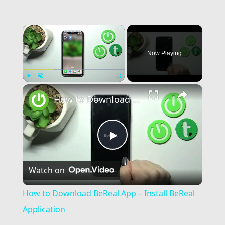
×
Now Playing
×
Play
Unmute
Fullscreen
How to Download BeReal App – Install BeReal Application
Play
Watch on
Video
How to Download BeReal App – Install BeReal
Application