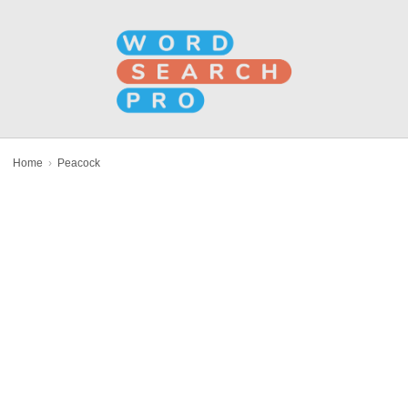
Home
›
Peacock