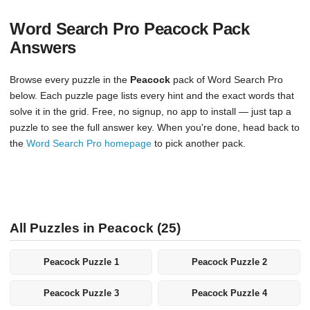
Word Search Pro Peacock Pack
Answers
Browse every puzzle in the
Peacock
pack of Word Search Pro
below. Each puzzle page lists every hint and the exact words that
solve it in the grid. Free, no signup, no app to install — just tap a
puzzle to see the full answer key. When you're done, head back to
the
Word Search Pro homepage
to pick another pack.
All Puzzles in Peacock (25)
Peacock Puzzle 1
Peacock Puzzle 2
Peacock Puzzle 3
Peacock Puzzle 4