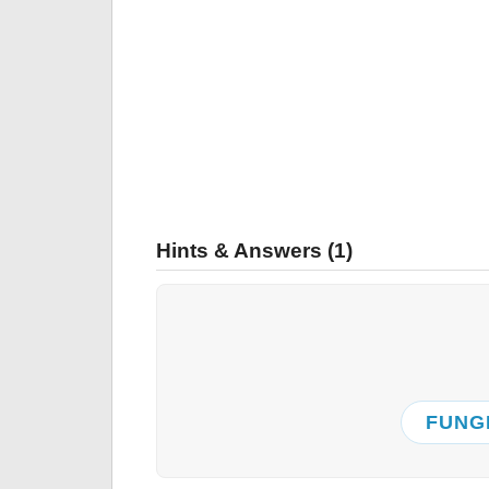
Hints & Answers (1)
FUNG