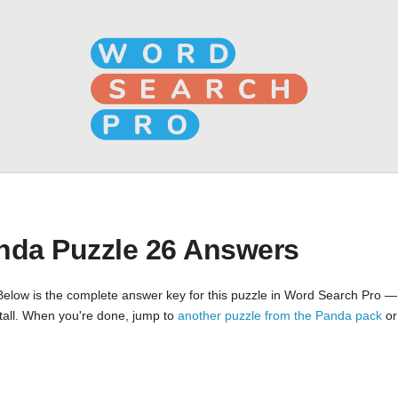
nda Puzzle 26 Answers
Below is the complete answer key for this puzzle in Word Search Pro —
nstall. When you're done, jump to
another puzzle from the Panda pack
o