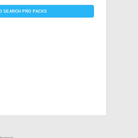
D SEARCH PRO PACKS