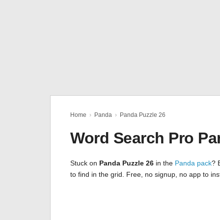
Home
›
Panda
›
Panda Puzzle 26
Word Search Pro Pa
Stuck on
Panda Puzzle 26
in the
Panda pack
? 
to find in the grid. Free, no signup, no app to i