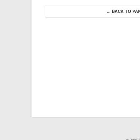
← BACK TO PA