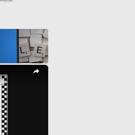
Android.
×