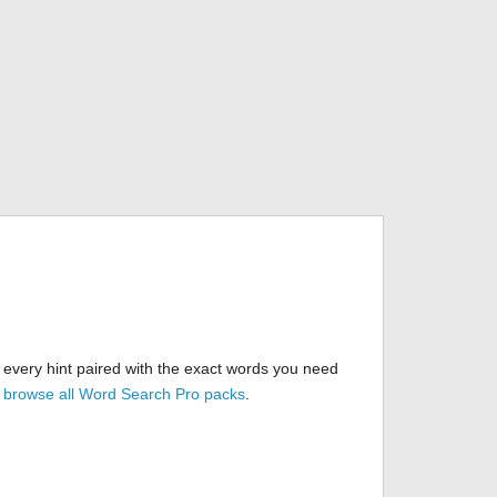
 every hint paired with the exact words you need
r
browse all Word Search Pro packs
.