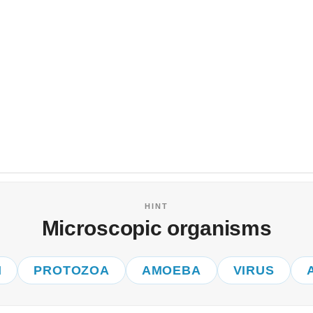
HINT
Microscopic organisms
I
PROTOZOA
AMOEBA
VIRUS