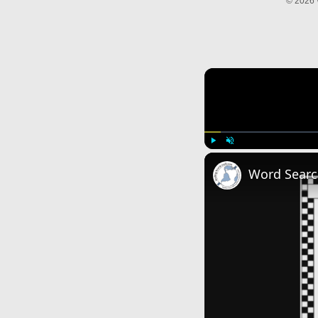
© 2026 
Play
Unmute
Word Searc