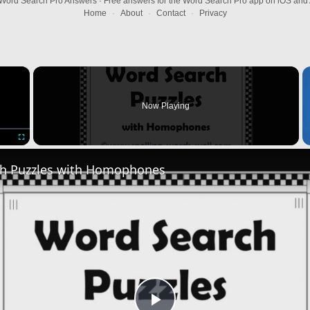
Word Search Pro Answers · Free answers for the Word Search Pro app on iOS and 
Home
·
About
·
Contact
·
Privacy
×
Now Playing
Fullscreen
h Puzzles with Homophones