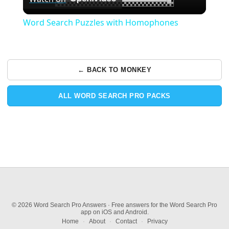
Video
Word Search Puzzles with Homophones
← BACK TO MONKEY
ALL WORD SEARCH PRO PACKS
© 2026 Word Search Pro Answers · Free answers for the Word Search Pro
app on iOS and Android.
Home
·
About
·
Contact
·
Privacy