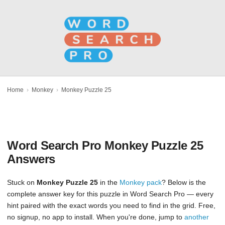
Home
›
Monkey
›
Monkey Puzzle 25
Word Search Pro Monkey Puzzle 25
Answers
Stuck on
Monkey Puzzle 25
in the
Monkey pack
? Below is the
complete answer key for this puzzle in Word Search Pro — every
hint paired with the exact words you need to find in the grid. Free,
no signup, no app to install. When you're done, jump to
another