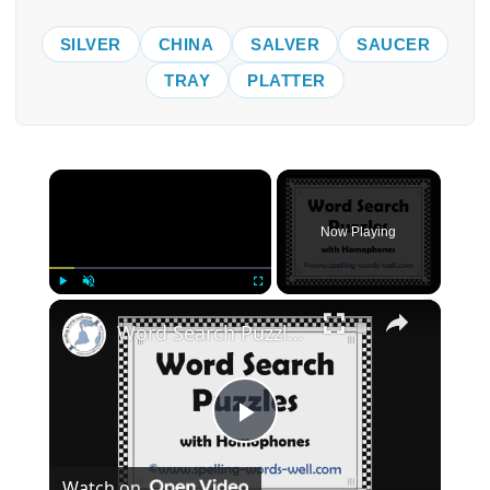
SILVER
CHINA
SALVER
SAUCER
TRAY
PLATTER
×
Now Playing
×
Play
Unmute
Fullscreen
Word Search Puzzles with Homophones
Play
Watch on