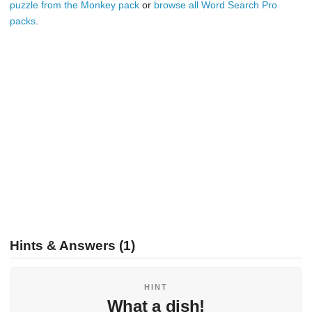
puzzle from the Monkey pack
or
browse all Word Search Pro
packs
.
Hints & Answers (1)
HINT
What a dish!