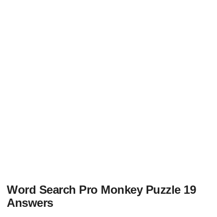
Word Search Pro Monkey Puzzle 19
Answers