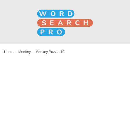
Home
›
Monkey
›
Monkey Puzzle 19