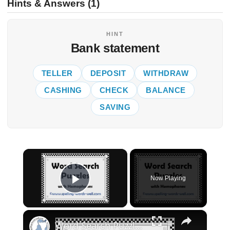
Hints & Answers (1)
HINT
Bank statement
TELLER
DEPOSIT
WITHDRAW
CASHING
CHECK
BALANCE
SAVING
×
Now Playing
Play Video
×
Word Search Puzzles with Homophones