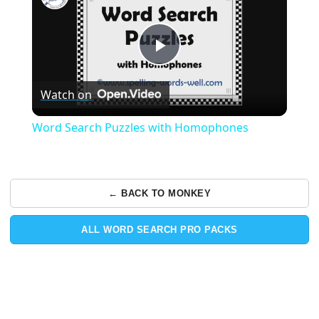
Play
Watch on
Video
Word Search Puzzles with Homophones
← BACK TO MONKEY
ALL WORD SEARCH PRO PACKS