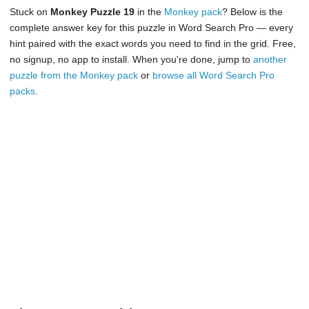
Stuck on
Monkey Puzzle 19
in the
Monkey pack
? Below is the
complete answer key for this puzzle in Word Search Pro — every
hint paired with the exact words you need to find in the grid. Free,
no signup, no app to install. When you're done, jump to
another
puzzle from the Monkey pack
or
browse all Word Search Pro
packs
.