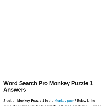
Word Search Pro Monkey Puzzle 1
Answers
Stuck on
Monkey Puzzle 1
in the
Monkey pack
? Below is the