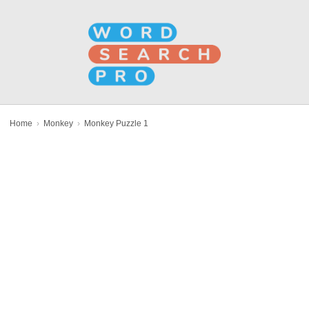
Home
›
Monkey
›
Monkey Puzzle 1