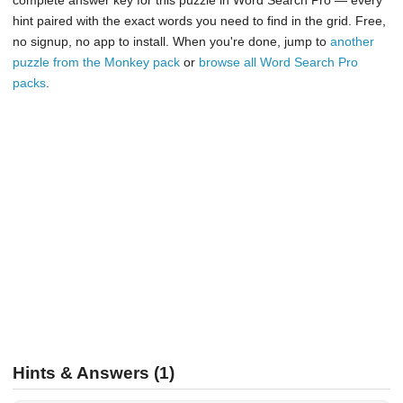
complete answer key for this puzzle in Word Search Pro — every
hint paired with the exact words you need to find in the grid. Free,
no signup, no app to install. When you're done, jump to
another
puzzle from the Monkey pack
or
browse all Word Search Pro
packs
.
Hints & Answers (1)