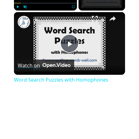
×
Play
Unmute
Fullscreen
Word Search Puzzles with Homophones
Play
Watch on
Video
Word Search Puzzles with Homophones