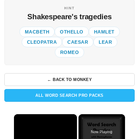
HINT
Shakespeare's tragedies
MACBETH
OTHELLO
HAMLET
CLEOPATRA
CAESAR
LEAR
ROMEO
← BACK TO MONKEY
ALL WORD SEARCH PRO PACKS
×
Now Playing