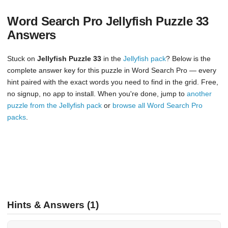
Word Search Pro Jellyfish Puzzle 33
Answers
Stuck on
Jellyfish Puzzle 33
in the
Jellyfish pack
? Below is the
complete answer key for this puzzle in Word Search Pro — every
hint paired with the exact words you need to find in the grid. Free,
no signup, no app to install. When you're done, jump to
another
puzzle from the Jellyfish pack
or
browse all Word Search Pro
packs
.
Hints & Answers (1)