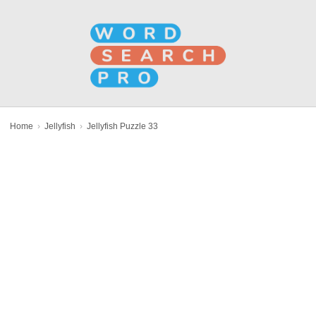
Home
›
Jellyfish
›
Jellyfish Puzzle 33