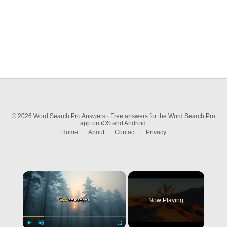
© 2026 Word Search Pro Answers · Free answers for the Word Search Pro
app on iOS and Android.
Home
·
About
·
Contact
·
Privacy
×
Now Playing