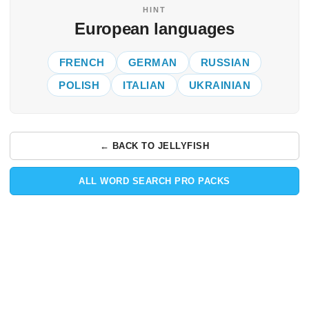
HINT
European languages
FRENCH
GERMAN
RUSSIAN
POLISH
ITALIAN
UKRAINIAN
← BACK TO JELLYFISH
ALL WORD SEARCH PRO PACKS