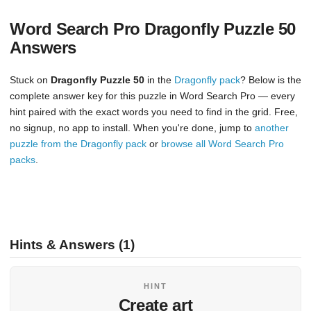
Word Search Pro Dragonfly Puzzle 50
Answers
Stuck on
Dragonfly Puzzle 50
in the
Dragonfly pack
? Below is the
complete answer key for this puzzle in Word Search Pro — every
hint paired with the exact words you need to find in the grid. Free,
no signup, no app to install. When you're done, jump to
another
puzzle from the Dragonfly pack
or
browse all Word Search Pro
packs
.
Hints & Answers (1)
HINT
Create art