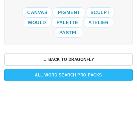
CANVAS
PIGMENT
SCULPT
MOULD
PALETTE
ATELIER
PASTEL
← BACK TO DRAGONFLY
ALL WORD SEARCH PRO PACKS