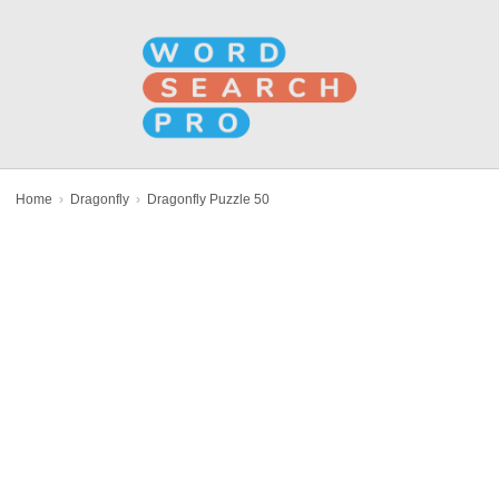
Home
›
Dragonfly
›
Dragonfly Puzzle 50