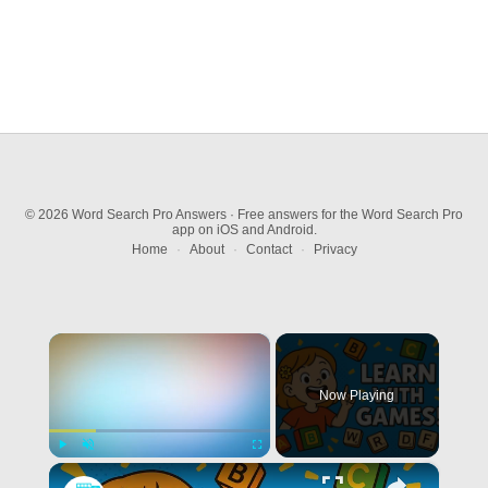
© 2026 Word Search Pro Answers · Free answers for the Word Search Pro
app on iOS and Android.
Home
·
About
·
Contact
·
Privacy
×
Now Playing
×
Play
Unmute
Fullscreen