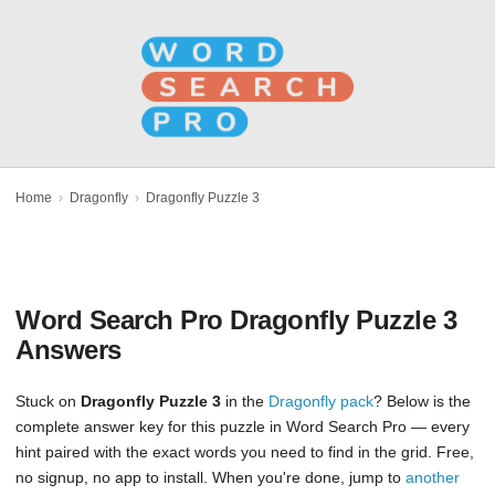
Home
›
Dragonfly
›
Dragonfly Puzzle 3
Word Search Pro Dragonfly Puzzle 3
Answers
Stuck on
Dragonfly Puzzle 3
in the
Dragonfly pack
? Below is the
complete answer key for this puzzle in Word Search Pro — every
hint paired with the exact words you need to find in the grid. Free,
no signup, no app to install. When you're done, jump to
another