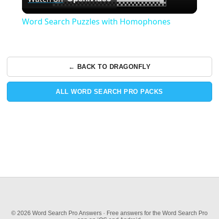
Video
Word Search Puzzles with Homophones
← BACK TO DRAGONFLY
ALL WORD SEARCH PRO PACKS
© 2026 Word Search Pro Answers · Free answers for the Word Search Pro