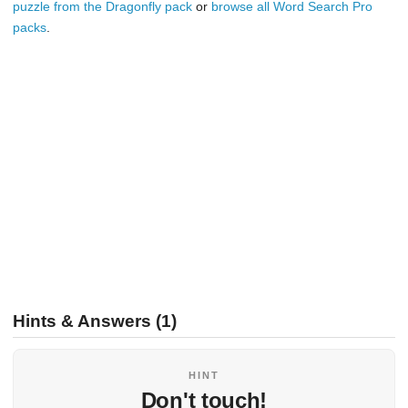
puzzle from the Dragonfly pack
or
browse all Word Search Pro
packs
.
Hints & Answers (1)
HINT
Don't touch!