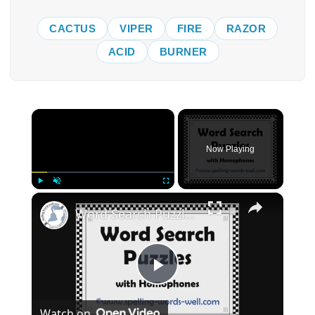
CACTUS
VIPER
FIRE
RAZOR
ACID
BURNER
×
Now Playing
×
Play
Unmute
Fullscreen
Word Search Puzzles with Homophones
Play
Watch on