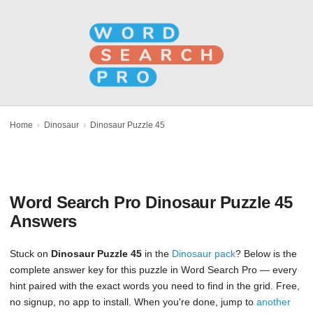
Home
›
Dinosaur
›
Dinosaur Puzzle 45
Word Search Pro Dinosaur Puzzle 45
Answers
Stuck on
Dinosaur Puzzle 45
in the
Dinosaur pack
? Below is the
complete answer key for this puzzle in Word Search Pro — every
hint paired with the exact words you need to find in the grid. Free,
no signup, no app to install. When you're done, jump to
another