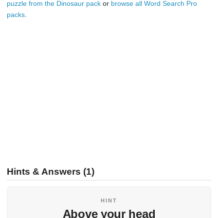
puzzle from the Dinosaur pack
or
browse all Word Search Pro
packs
.
Hints & Answers (1)
HINT
Above your head