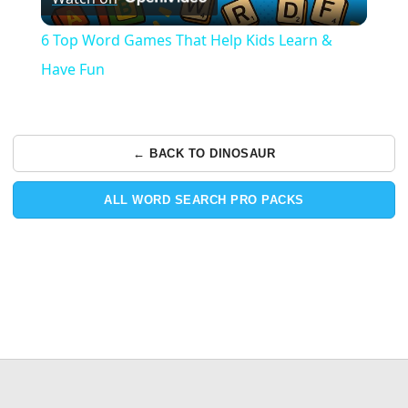
Video
6 Top Word Games That Help Kids Learn &
Have Fun
← BACK TO DINOSAUR
ALL WORD SEARCH PRO PACKS