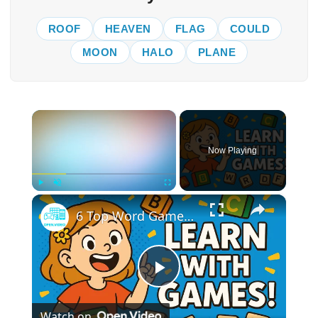
ROOF
HEAVEN
FLAG
COULD
MOON
HALO
PLANE
×
Now Playing
×
Play
Unmute
Fullscreen
6 Top Word Games That Help Kids Learn & Have Fun
Play
Watch on