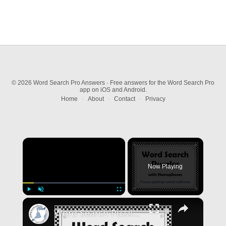
© 2026 Word Search Pro Answers · Free answers for the Word Search Pro
app on iOS and Android.
Home
·
About
·
Contact
·
Privacy
×
Now Playing
×
Play
Unmute
Fullscreen
Word Search Puzzles with Homophones