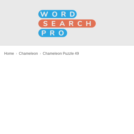
Home
›
Chameleon
›
Chameleon Puzzle 49