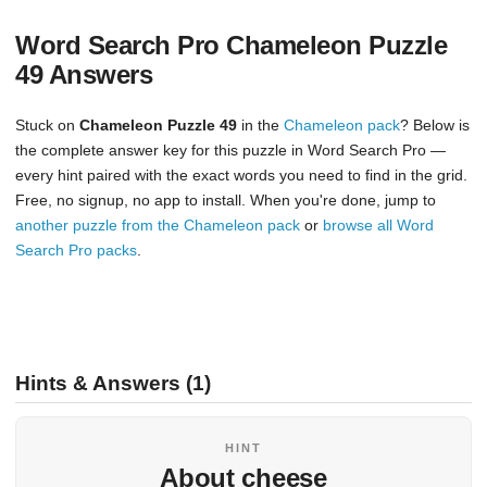
Word Search Pro Chameleon Puzzle
49 Answers
Stuck on
Chameleon Puzzle 49
in the
Chameleon pack
? Below is
the complete answer key for this puzzle in Word Search Pro —
every hint paired with the exact words you need to find in the grid.
Free, no signup, no app to install. When you're done, jump to
another puzzle from the Chameleon pack
or
browse all Word
Search Pro packs
.
Hints & Answers (1)
HINT
About cheese