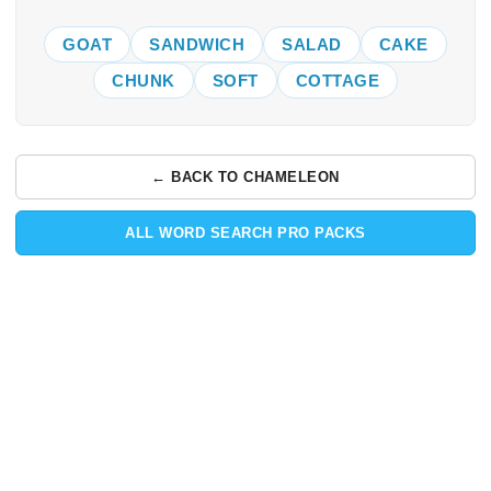
GOAT
SANDWICH
SALAD
CAKE
CHUNK
SOFT
COTTAGE
← BACK TO CHAMELEON
ALL WORD SEARCH PRO PACKS