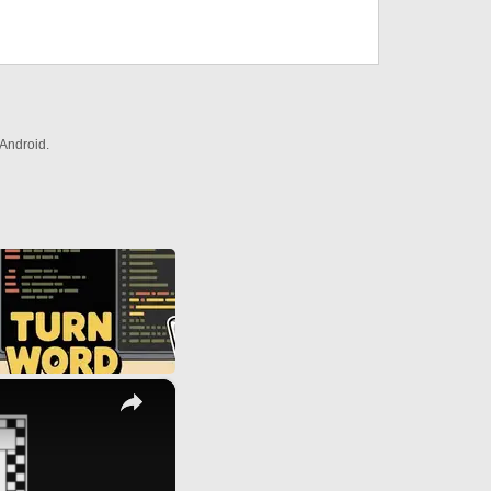
Android.
×