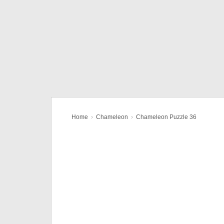
Home
›
Chameleon
›
Chameleon Puzzle 36