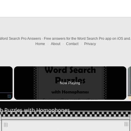
Word Search Pro Answers · Free answers for the Word Search Pro app on iOS and 
Home
·
About
·
Contact
·
Privacy
×
Now Playing
Fullscreen
h Puzzles with Homophones