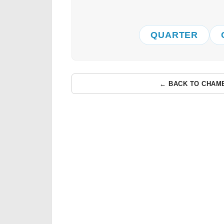
QUARTER
← BACK TO CHAM