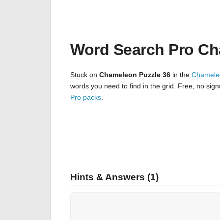
Word Search Pro Ch
Stuck on
Chameleon Puzzle 36
in the
Chamele
words you need to find in the grid. Free, no sig
Pro packs
.
Hints & Answers (1)