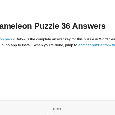
ameleon Puzzle 36 Answers
on pack
? Below is the complete answer key for this puzzle in Word Sea
nup, no app to install. When you're done, jump to
another puzzle from 
HINT