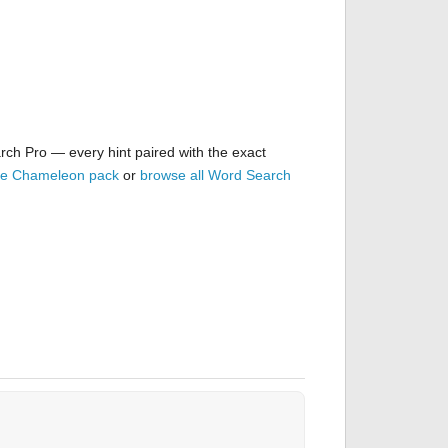
rch Pro — every hint paired with the exact
the Chameleon pack
or
browse all Word Search