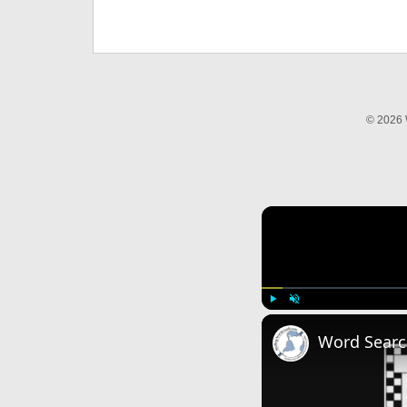
© 2026 
Play
Unmute
Word Searc