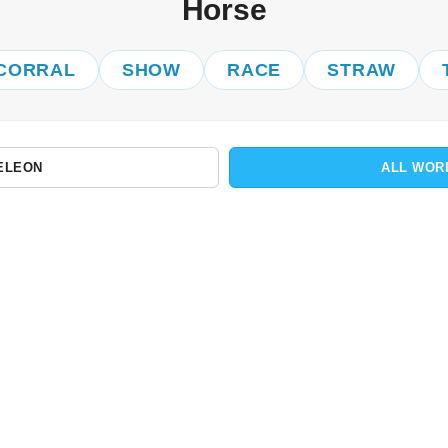
Horse
CORRAL
SHOW
RACE
STRAW
ELEON
ALL WOR