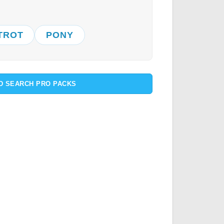
TROT
PONY
D SEARCH PRO PACKS