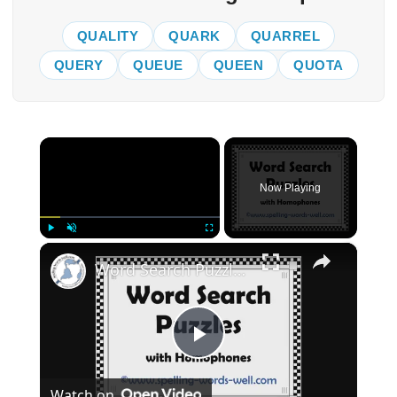
QUALITY
QUARK
QUARREL
QUERY
QUEUE
QUEEN
QUOTA
×
Now Playing
×
Play
Unmute
Fullscreen
Word Search Puzzles with Homophones
Play
Watch on