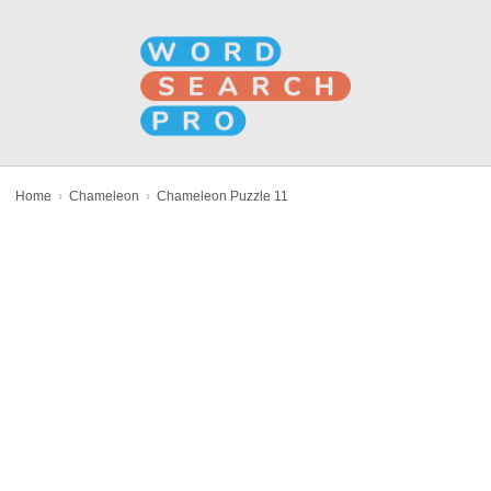
Home
›
Chameleon
›
Chameleon Puzzle 11