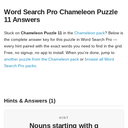
Word Search Pro Chameleon Puzzle
11 Answers
Stuck on
Chameleon Puzzle 11
in the
Chameleon pack
? Below is
the complete answer key for this puzzle in Word Search Pro —
every hint paired with the exact words you need to find in the grid.
Free, no signup, no app to install. When you're done, jump to
another puzzle from the Chameleon pack
or
browse all Word
Search Pro packs
.
Hints & Answers (1)
HINT
Nouns starting with q