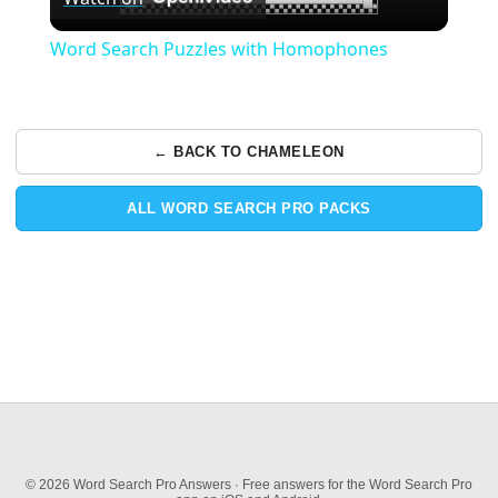
Video
Word Search Puzzles with Homophones
← BACK TO CHAMELEON
ALL WORD SEARCH PRO PACKS
© 2026 Word Search Pro Answers · Free answers for the Word Search Pro