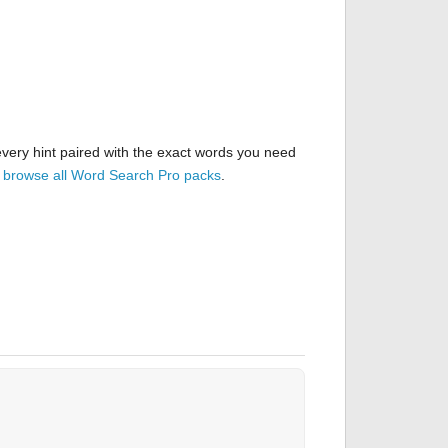
very hint paired with the exact words you need
r
browse all Word Search Pro packs
.