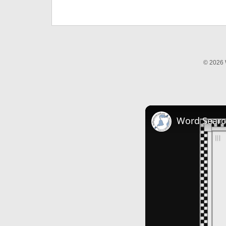
© 2026 
Word Searc