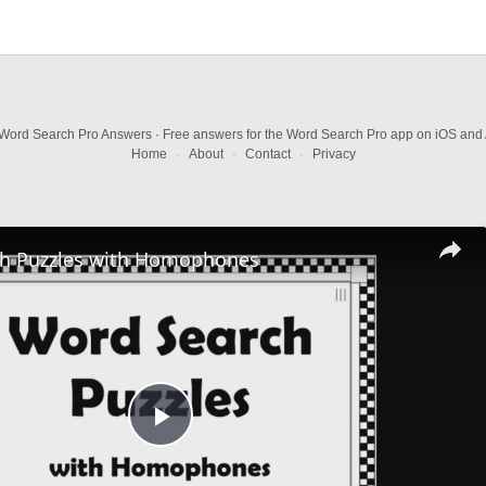
Word Search Pro Answers · Free answers for the Word Search Pro app on iOS and 
Home
·
About
·
Contact
·
Privacy
h Puzzles with Homophones
Play