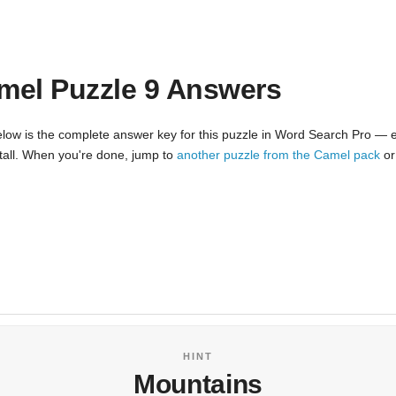
mel Puzzle 9 Answers
low is the complete answer key for this puzzle in Word Search Pro — e
nstall. When you're done, jump to
another puzzle from the Camel pack
o
HINT
Mountains