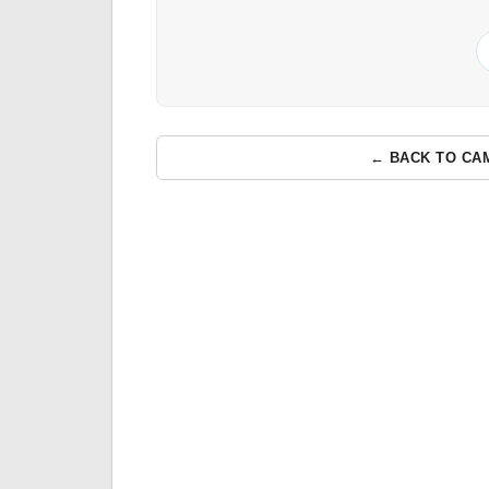
← BACK TO CA