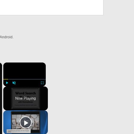
Android.
×
×
Play
Unmute
Fullscreen
Now Playing