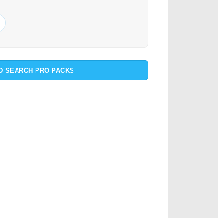
D SEARCH PRO PACKS