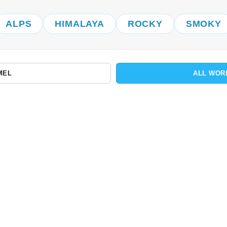
ALPS
HIMALAYA
ROCKY
SMOKY
MEL
ALL WOR