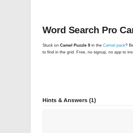
Word Search Pro Ca
Stuck on
Camel Puzzle 9
in the
Camel pack
? Be
to find in the grid. Free, no signup, no app to i
Hints & Answers (1)