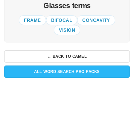
Glasses terms
FRAME
BIFOCAL
CONCAVITY
VISION
← BACK TO CAMEL
ALL WORD SEARCH PRO PACKS