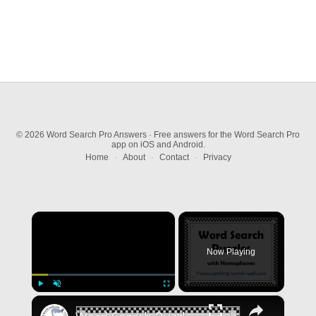
© 2026 Word Search Pro Answers · Free answers for the Word Search Pro
app on iOS and Android.
Home
·
About
·
Contact
·
Privacy
×
Now Playing
×
Play
Unmute
Fullscreen