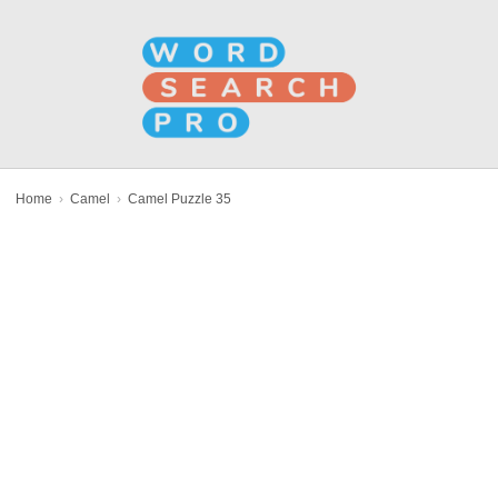
Home
›
Camel
›
Camel Puzzle 35