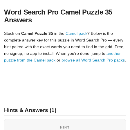
Word Search Pro Camel Puzzle 35
Answers
Stuck on
Camel Puzzle 35
in the
Camel pack
? Below is the
complete answer key for this puzzle in Word Search Pro — every
hint paired with the exact words you need to find in the grid. Free,
no signup, no app to install. When you're done, jump to
another
puzzle from the Camel pack
or
browse all Word Search Pro packs
.
Hints & Answers (1)
HINT