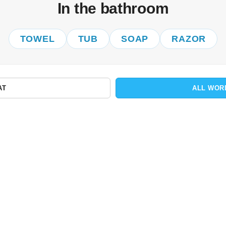
In the bathroom
TOWEL
TUB
SOAP
RAZOR
AT
ALL WOR