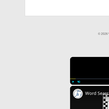
© 2026 
Play
Unmute
Word Searc