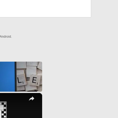
Android.
×