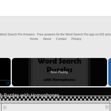
Word Search Pro Answers · Free answers for the Word Search Pro app on iOS and 
Home
·
About
·
Contact
·
Privacy
×
Now Playing
Fullscreen
h Puzzles with Homophones