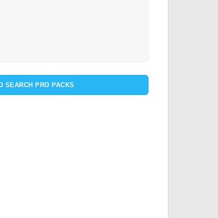
D SEARCH PRO PACKS