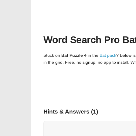
Word Search Pro Ba
Stuck on
Bat Puzzle 4
in the
Bat pack
? Below is
in the grid. Free, no signup, no app to install.
Hints & Answers (1)