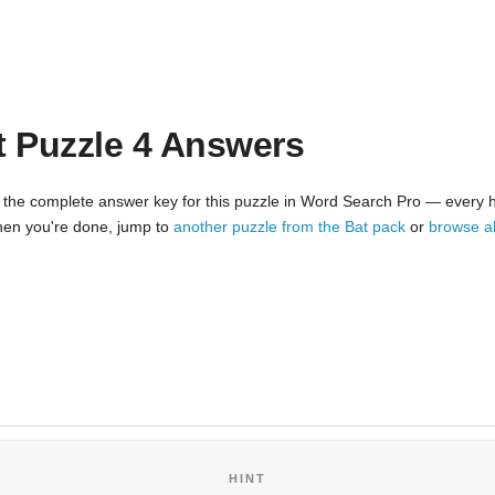
t Puzzle 4 Answers
 the complete answer key for this puzzle in Word Search Pro — every hi
 When you're done, jump to
another puzzle from the Bat pack
or
browse a
HINT