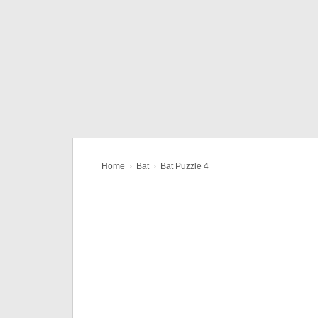
Home
›
Bat
›
Bat Puzzle 4