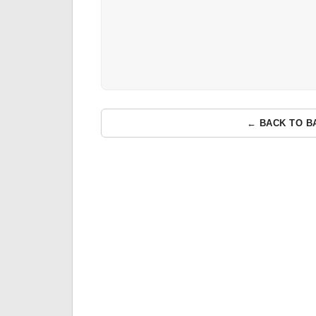
← BACK TO B