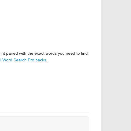
nt paired with the exact words you need to find
ll Word Search Pro packs
.